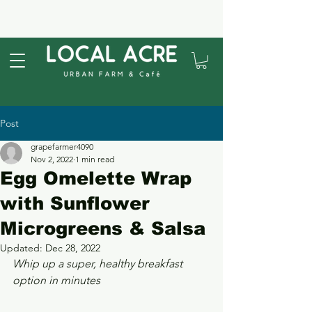
Post
grapefarmer4090
Nov 2, 2022
1 min read
Egg Omelette Wrap
with Sunflower
Microgreens & Salsa
Updated:
Dec 28, 2022
Whip up a super, healthy breakfast 
option in minutes