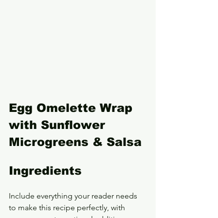
Egg Omelette Wrap 
with Sunflower 
Microgreens & Salsa
Ingredients
Include everything your reader needs 
to make this recipe perfectly, with 