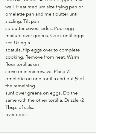
well. Heat medium size frying pan or 
omelette pan and melt butter until 
sizzling. Tilt pan
so butter covers sides. Pour egg 
mixture over greens. Cook until eggs 
set. Using a
spatula, flip eggs over to complete 
cooking. Remove from heat. Warm 
flour tortillas on
stove or in microwave. Place ½ 
omelette on one tortilla and put ½ of 
the remaining
sunflower greens on eggs. Do the 
same with the other tortilla. Drizzle -2 
Tbsp. of salsa
over eggs.