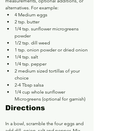
measurements, optional additions, or 
alternatives. For example:
4 Medium eggs
2 tsp. butter
1/4 tsp. sunflower microgreens 
powder
1/2 tsp. dill weed
1 tsp. onion powder or dried onion
1/4 tsp. salt
1/4 tsp. pepper
2 medium sized tortillas of your 
choice
2-4 Tbsp salsa
1/4 cup whole sunflower 
Microgreens (optional for garnish)
Directions
In a bowl, scramble the four eggs and 
add dill, onion, salt and pepper. Mix