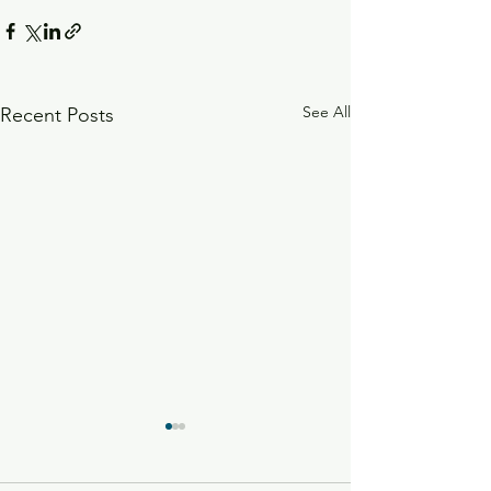
See All
Recent Posts
Radish Microgreens
Vegetable Dip